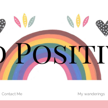
Contact Me
My wanderings