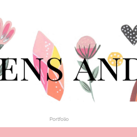
Portfolio