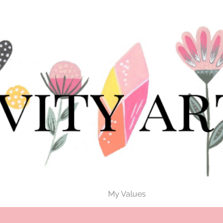
My Values