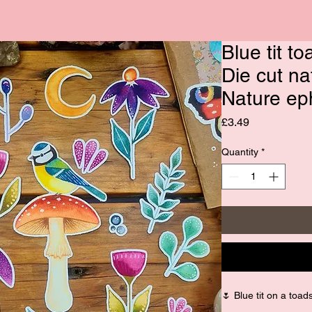
Blue tit to
Die cut na
Nature e
Price
£3.49
Quantity
*
🌷 Blue tit on a toads