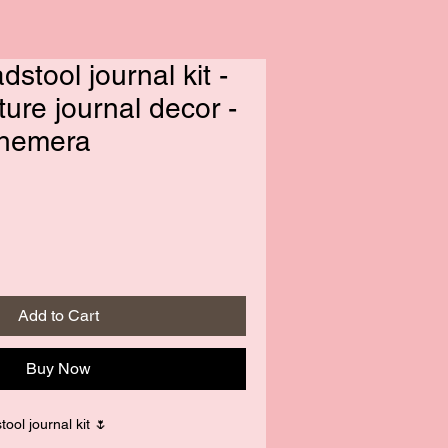
adstool journal kit -
ture journal decor -
phemera
Add to Cart
Buy Now
tool journal kit 🌷