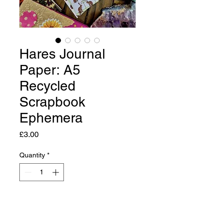
Hares Journal
Paper: A5
Recycled
Scrapbook
Ephemera
Price
£3.00
Quantity
*
Add to Cart