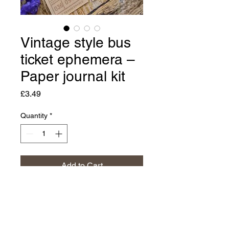
Vintage style bus
ticket ephemera –
Paper journal kit
Price
£3.49
Quantity
*
Add to Cart
Buy Now
🌷 Paper bus ticket ephemera 🌷